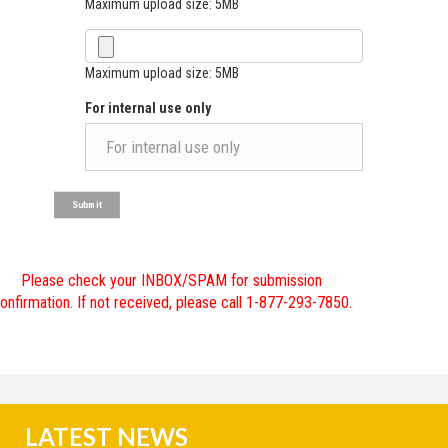
Maximum upload size: 5MB
Maximum upload size: 5MB
For internal use only
Please check your INBOX/SPAM for submission
onfirmation. If not received, please call 1-877-293-7850.
LATEST NEWS