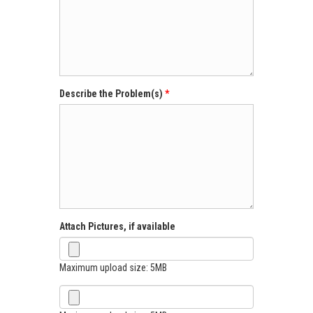
Describe the Problem(s)
Attach Pictures, if available
Maximum upload size: 5MB