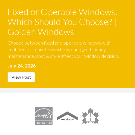
Fixed or Operable Windows,
Which Should You Choose? |
Golden Windows
Choose between fixed and operable windows with
confidence. Learn how airflow, energy efficiency,
maintenance, cost & style affect your window decision.
July 24, 2026
View Post