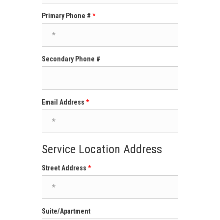
Primary Phone #
Secondary Phone #
Email Address
Service Location Address
Street Address
Suite/Apartment