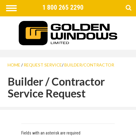
1 800 265 2290
Toggle
navigation
FIND
×
HOME
/
REQUEST SERVICE
/
BUILDER/CONTRACTOR
Builder / Contractor
Service Request
Fields with an asterisk are required