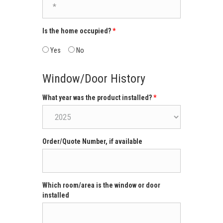
Is the home occupied?
Yes
No
Window/Door History
What year was the product installed?
Order/Quote Number, if available
Which room/area is the window or door
installed