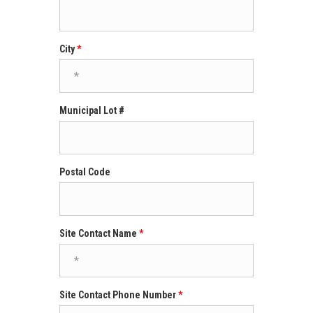
City
Municipal Lot #
Postal Code
Site Contact Name
Site Contact Phone Number