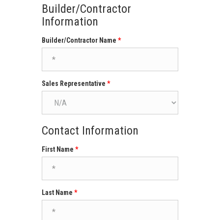
Builder/Contractor
Information
Builder/Contractor Name
Sales Representative
Contact Information
First Name
Last Name