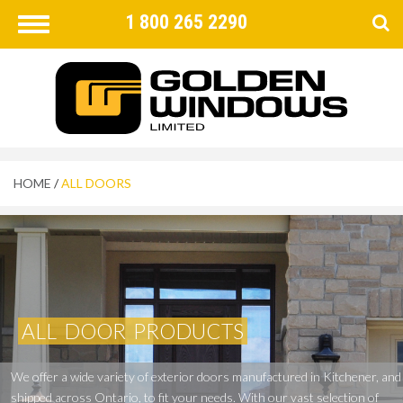
1 800 265 2290
Toggle
navigation
FIND
×
HOME
/
ALL DOORS
ALL
DOOR
PRODUCTS
We
offer
a
wide
variety
of
exterior
doors
manufactured
in
Kitchener,
and
shipped
across
Ontario,
to
fit
your
needs.
With
our
vast
selection
of