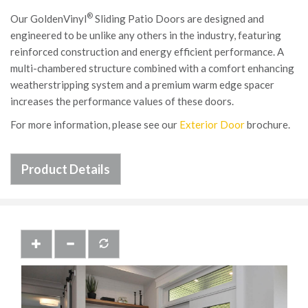
®
Our GoldenVinyl
Sliding Patio Doors are designed and
engineered to be unlike any others in the industry, featuring
reinforced construction and energy efficient performance. A
multi-chambered structure combined with a comfort enhancing
weatherstripping system and a premium warm edge spacer
increases the performance values of these doors.
For more information, please see our
Exterior Door
brochure.
Product Details
Previous
Next