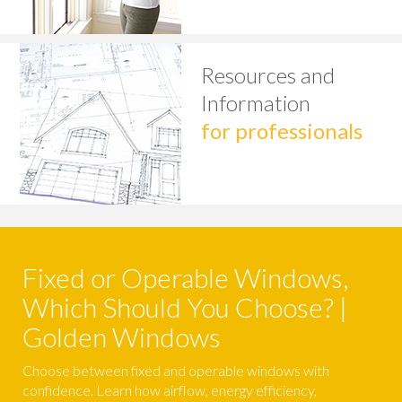
Resources and
Information
for professionals
Fixed or Operable Windows,
Which Should You Choose? |
Golden Windows
Choose between fixed and operable windows with
confidence. Learn how airflow, energy efficiency,