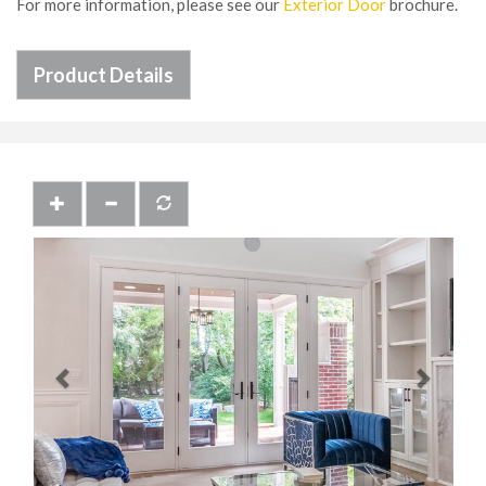
For more information, please see our
Exterior Door
brochure.
Product Details
Previous
Next