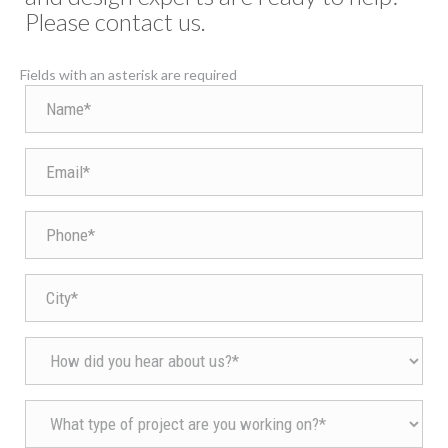
Please contact us.
Fields with an asterisk are required