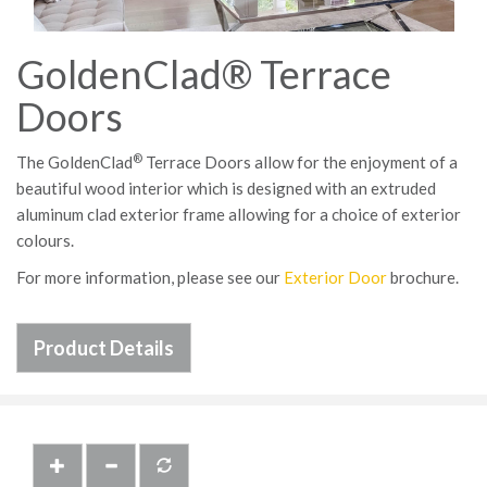
GoldenClad® Terrace
Doors
®
The GoldenClad
Terrace Doors allow for the enjoyment of a
beautiful wood interior which is designed with an extruded
aluminum clad exterior frame allowing for a choice of exterior
colours.
For more information, please see our
Exterior Door
brochure.
Product Details