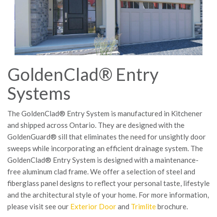
GoldenClad® Entry
Systems
The GoldenClad® Entry System is manufactured in Kitchener
and shipped across Ontario. They are designed with the
GoldenGuard® sill that eliminates the need for unsightly door
sweeps while incorporating an efficient drainage system. The
GoldenClad® Entry System is designed with a maintenance-
free aluminum clad frame. We offer a selection of steel and
fiberglass panel designs to reflect your personal taste, lifestyle
and the architectural style of your home. For more information,
please visit see our
Exterior Door
and
Trimlite
brochure.