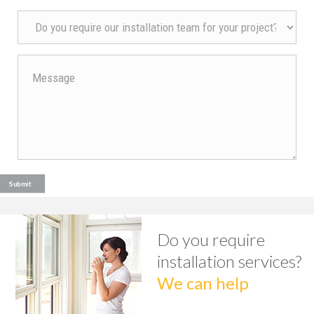
Do you require
installation services?
We can help