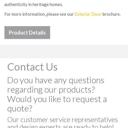
authenticity in heritage homes.
For more information, please see our
Exterior Door
brochure.
Product Details
Contact Us
Do you have any questions
regarding our products?
Would you like to request a
quote?
Our customer service representatives
and design experts are ready to help!