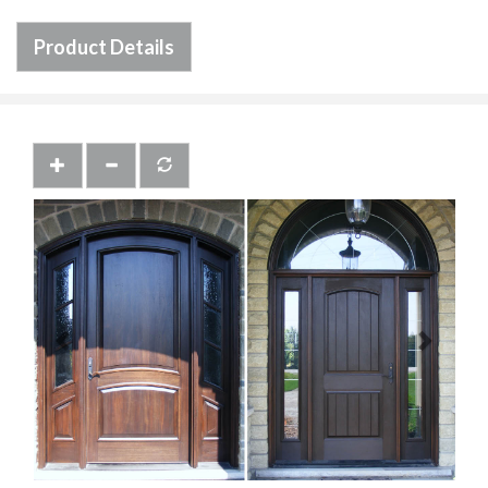
Product Details
Previous
Next