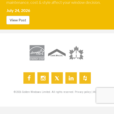
maintenance, cost & style affect your window decision.
July 24, 2026
View Post
©
2026
Golden Windows Limited. All rights reserved.
Privacy policy
|
AODA