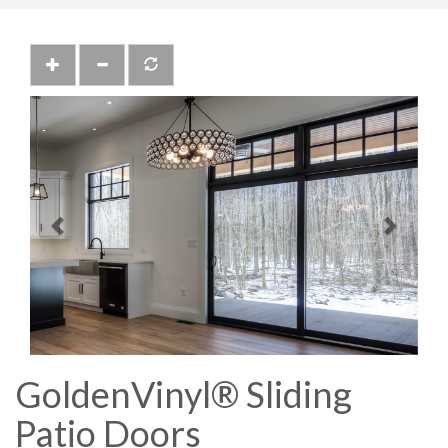
Previous
Next
GoldenVinyl® Sliding
Patio Doors