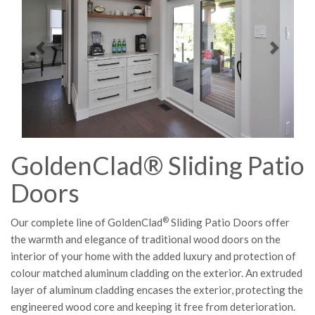
GoldenClad® Sliding Patio
Doors
®
Our complete line of GoldenClad
Sliding Patio Doors offer
the warmth and elegance of traditional wood doors on the
interior of your home with the added luxury and protection of
colour matched aluminum cladding on the exterior. An extruded
layer of aluminum cladding encases the exterior, protecting the
engineered wood core and keeping it free from deterioration.