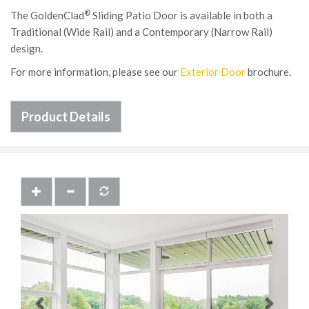
®
The GoldenClad
Sliding Patio Door is available in both a
Traditional (Wide Rail) and a Contemporary (Narrow Rail)
design.
For more information, please see our
Exterior Door
brochure.
Product Details
Previous
Next