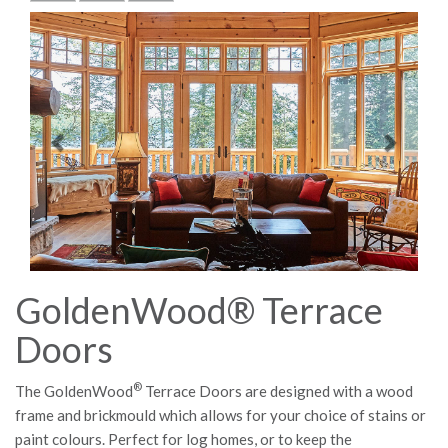
Previous
Next
GoldenWood® Terrace
Doors
®
The GoldenWood
Terrace Doors are designed with a wood
frame and brickmould which allows for your choice of stains or
paint colours. Perfect for log homes, or to keep the