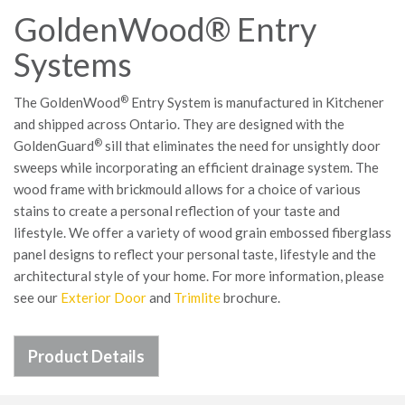
GoldenWood® Entry
Systems
®
The GoldenWood
Entry System is manufactured in Kitchener
and shipped across Ontario. They are designed with the
®
GoldenGuard
sill that eliminates the need for unsightly door
sweeps while incorporating an efficient drainage system. The
wood frame with brickmould allows for a choice of various
stains to create a personal reflection of your taste and
lifestyle. We offer a variety of wood grain embossed fiberglass
panel designs to reflect your personal taste, lifestyle and the
architectural style of your home. For more information, please
see our
Exterior Door
and
Trimlite
brochure.
Product Details