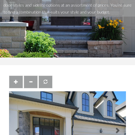
door
styles
and
sidelite
options
at
an
assortment
of
prices.
You’re
sure
to
find
a
combination
that
suits
your
style
and
your
budget.
Previous
Next