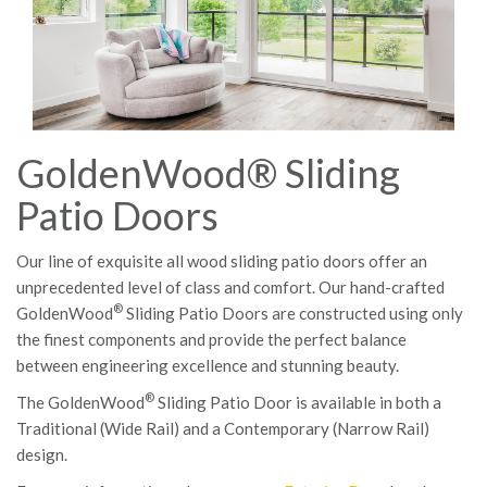
GoldenWood® Sliding
Patio Doors
Our line of exquisite all wood sliding patio doors offer an
unprecedented level of class and comfort. Our hand-crafted
®
GoldenWood
Sliding Patio Doors are constructed using only
the finest components and provide the perfect balance
between engineering excellence and stunning beauty.
®
The GoldenWood
Sliding Patio Door is available in both a
Traditional (Wide Rail) and a Contemporary (Narrow Rail)
design.