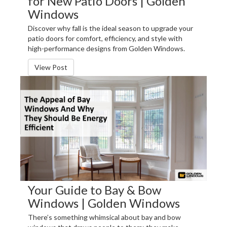
for New Patio Doors | Golden
Windows
Discover why fall is the ideal season to upgrade your
patio doors for comfort, efficiency, and style with
high-performance designs from Golden Windows.
View Post
Your Guide to Bay & Bow
Windows | Golden Windows
There’s something whimsical about bay and bow