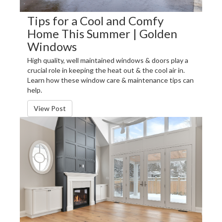
Tips for a Cool and Comfy
Home This Summer | Golden
Windows
High quality, well maintained windows & doors play a
crucial role in keeping the heat out & the cool air in.
Learn how these window care & maintenance tips can
help.
View Post