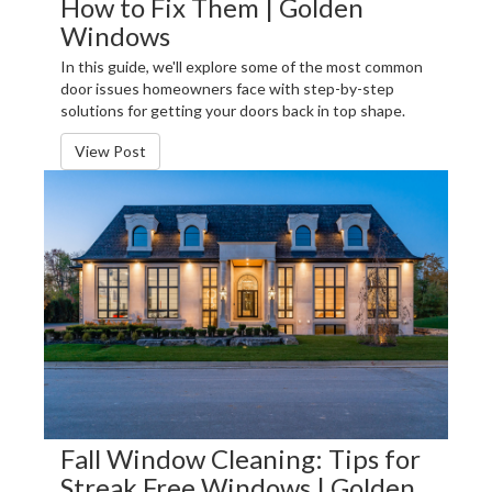
How to Fix Them | Golden
Windows
In this guide, we'll explore some of the most common
door issues homeowners face with step-by-step
solutions for getting your doors back in top shape.
View Post
Fall Window Cleaning: Tips for
Streak Free Windows | Golden