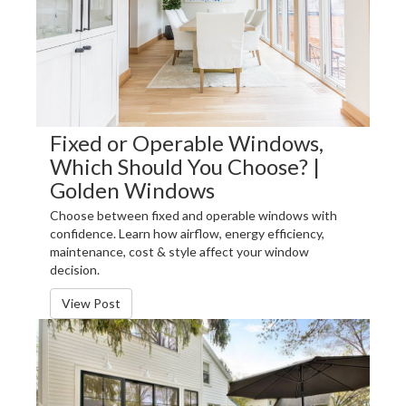
Fixed or Operable Windows,
Which Should You Choose? |
Golden Windows
Choose between fixed and operable windows with
confidence. Learn how airflow, energy efficiency,
maintenance, cost & style affect your window
decision.
View Post