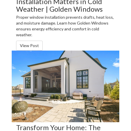
Installation Matters in Cold
Weather | Golden Windows
Proper window installation prevents drafts, heat loss,
and moisture damage. Learn how Golden Windows
ensures energy efficiency and comfort in cold
weather.
View Post
Transform Your Home: The