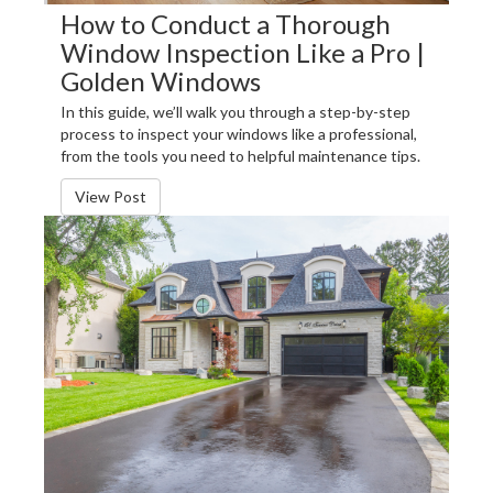
How to Conduct a Thorough
Window Inspection Like a Pro |
Golden Windows
In this guide, we’ll walk you through a step-by-step
process to inspect your windows like a professional,
from the tools you need to helpful maintenance tips.
View Post