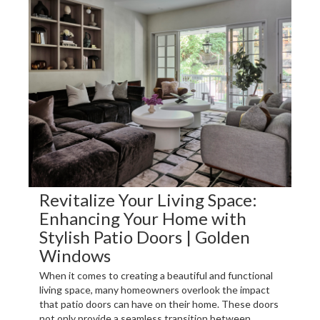
Revitalize Your Living Space:
Enhancing Your Home with
Stylish Patio Doors | Golden
Windows
When it comes to creating a beautiful and functional
living space, many homeowners overlook the impact
that patio doors can have on their home. These doors
not only provide a seamless transition between