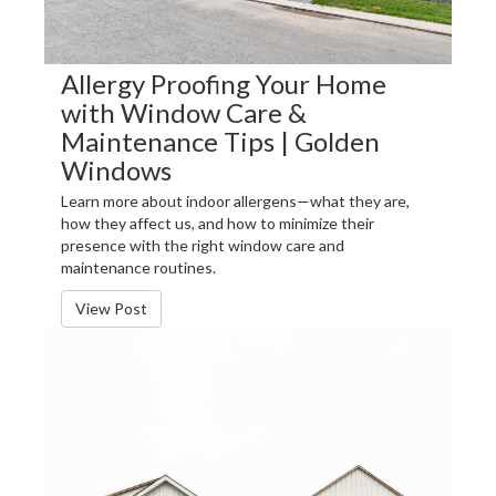
Allergy Proofing Your Home
with Window Care &
Maintenance Tips | Golden
Windows
Learn more about indoor allergens—what they are,
how they affect us, and how to minimize their
presence with the right window care and
maintenance routines.
View Post