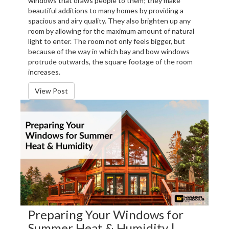
windows that draws people to them; they make
beautiful additions to many homes by providing a
spacious and airy quality. They also brighten up any
room by allowing for the maximum amount of natural
light to enter. The room not only feels bigger, but
because of the way in which bay and bow windows
protrude outwards, the square footage of the room
increases.
View Post
Preparing Your Windows for
Summer Heat & Humidity |