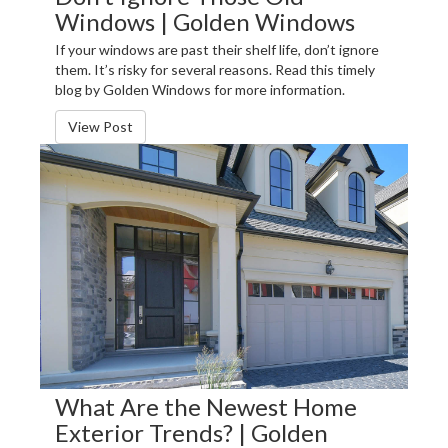
Windows | Golden Windows
If your windows are past their shelf life, don’t ignore
them. It’s risky for several reasons. Read this timely
blog by Golden Windows for more information.
View Post
What Are the Newest Home
Exterior Trends? | Golden