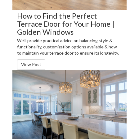
How to Find the Perfect
Terrace Door for Your Home |
Golden Windows
We'll provide practical advice on balancing style &
functionality, customization options available & how
to maintain your terrace door to ensure its longevity.
View Post