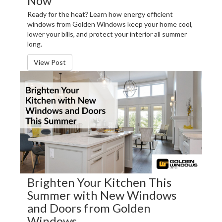
Now
Ready for the heat? Learn how energy efficient
windows from Golden Windows keep your home cool,
lower your bills, and protect your interior all summer
long.
View Post
Brighten Your Kitchen This
Summer with New Windows
and Doors from Golden
Windows