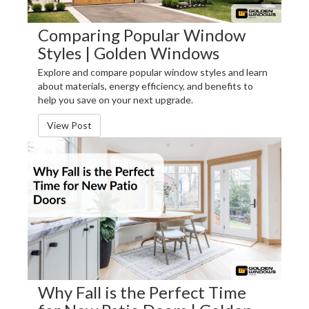
Comparing Popular Window
Styles | Golden Windows
Explore and compare popular window styles and learn
about materials, energy efficiency, and benefits to
help you save on your next upgrade.
View Post
Why Fall is the Perfect Time