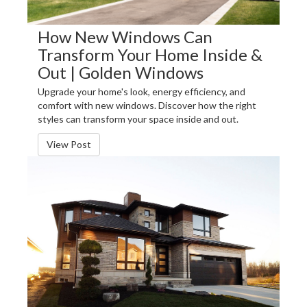
How New Windows Can
Transform Your Home Inside &
Out | Golden Windows
Upgrade your home's look, energy efficiency, and
comfort with new windows. Discover how the right
styles can transform your space inside and out.
View Post