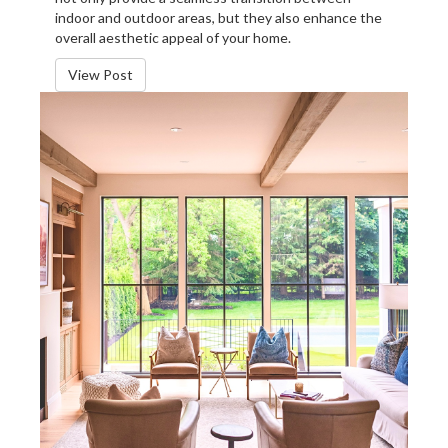
indoor and outdoor areas, but they also enhance the
overall aesthetic appeal of your home.
View Post