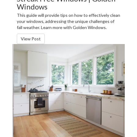
Windows
This guide will provide tips on how to effectively clean
your windows, addressing the unique challenges of
fall weather. Learn more with Golden Windows.
View Post