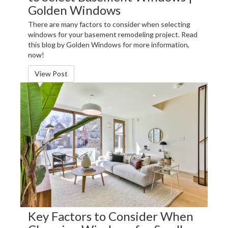
Golden Windows
There are many factors to consider when selecting
windows for your basement remodeling project. Read
this blog by Golden Windows for more information,
now!
View Post
Key Factors to Consider When