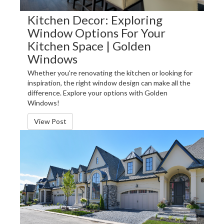
Kitchen Decor: Exploring
Window Options For Your
Kitchen Space | Golden
Windows
Whether you're renovating the kitchen or looking for
inspiration, the right window design can make all the
difference. Explore your options with Golden
Windows!
View Post