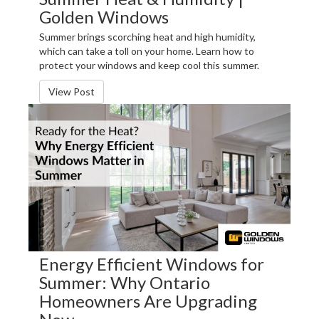
Golden Windows
Summer brings scorching heat and high humidity,
which can take a toll on your home. Learn how to
protect your windows and keep cool this summer.
View Post
Energy Efficient Windows for
Summer: Why Ontario
Homeowners Are Upgrading