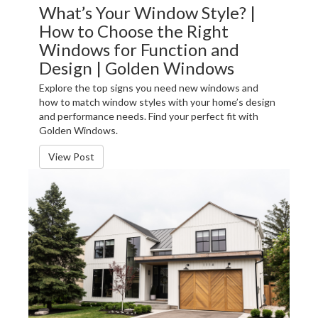
What’s Your Window Style? |
How to Choose the Right
Windows for Function and
Design | Golden Windows
Explore the top signs you need new windows and
how to match window styles with your home’s design
and performance needs. Find your perfect fit with
Golden Windows.
View Post