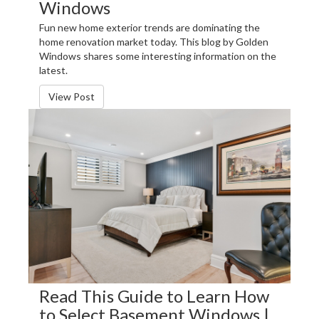
Windows
Fun new home exterior trends are dominating the
home renovation market today. This blog by Golden
Windows shares some interesting information on the
latest.
View Post
Read This Guide to Learn How
to Select Basement Windows |