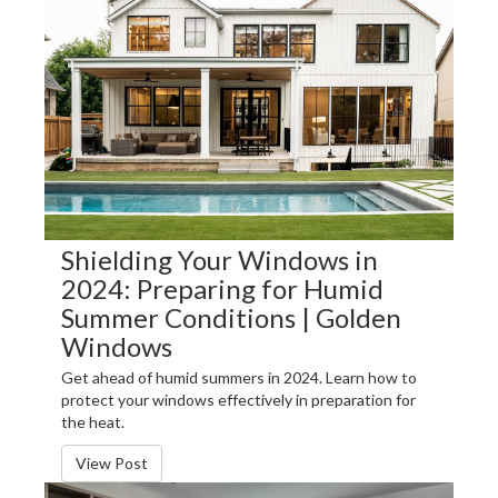
Shielding Your Windows in
2024: Preparing for Humid
Summer Conditions | Golden
Windows
Get ahead of humid summers in 2024. Learn how to
protect your windows effectively in preparation for
the heat.
View Post