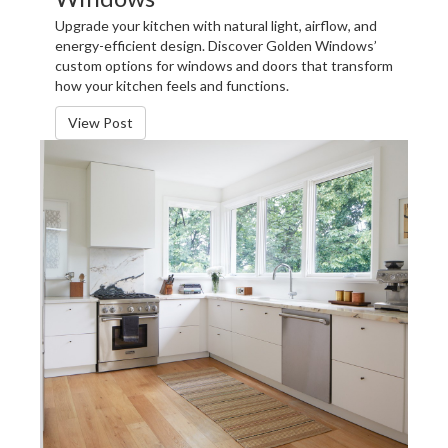
Upgrade your kitchen with natural light, airflow, and
energy-efficient design. Discover Golden Windows’
custom options for windows and doors that transform
how your kitchen feels and functions.
View Post