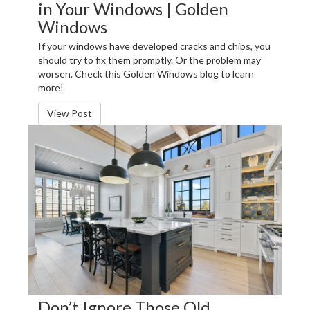
in Your Windows | Golden
Windows
If your windows have developed cracks and chips, you
should try to fix them promptly. Or the problem may
worsen. Check this Golden Windows blog to learn
more!
View Post
Don’t Ignore Those Old