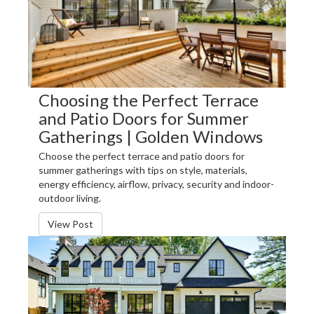
Choosing the Perfect Terrace
and Patio Doors for Summer
Gatherings | Golden Windows
Choose the perfect terrace and patio doors for
summer gatherings with tips on style, materials,
energy efficiency, airflow, privacy, security and indoor-
outdoor living.
View Post