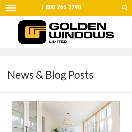
1 800 265 2290
Toggle
navigation
FIND
×
News & Blog Posts