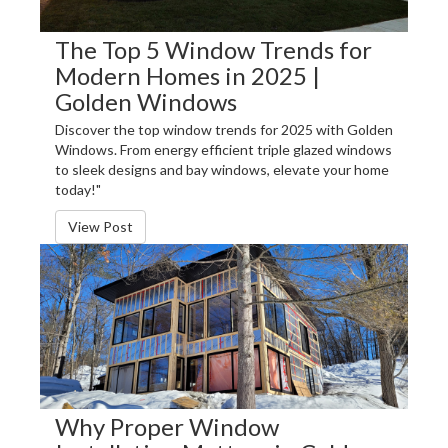
The Top 5 Window Trends for
Modern Homes in 2025 |
Golden Windows
Discover the top window trends for 2025 with Golden
Windows. From energy efficient triple glazed windows
to sleek designs and bay windows, elevate your home
today!"
View Post
Why Proper Window