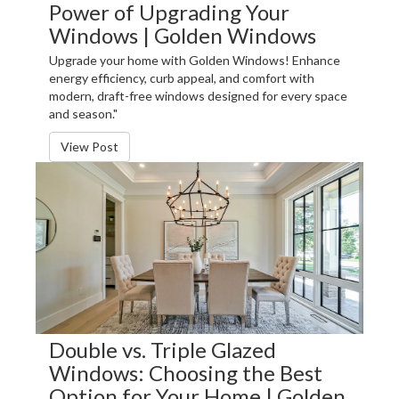
Power of Upgrading Your
Windows | Golden Windows
Upgrade your home with Golden Windows! Enhance
energy efficiency, curb appeal, and comfort with
modern, draft-free windows designed for every space
and season."
View Post
Double vs. Triple Glazed
Windows: Choosing the Best
Option for Your Home | Golden