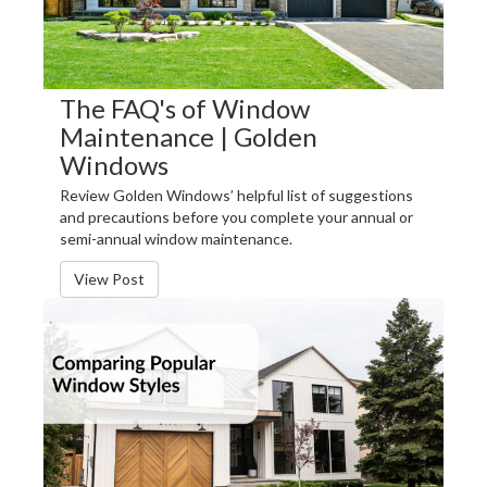
The FAQ's of Window
Maintenance | Golden
Windows
Review Golden Windows’ helpful list of suggestions
and precautions before you complete your annual or
semi-annual window maintenance.
View Post