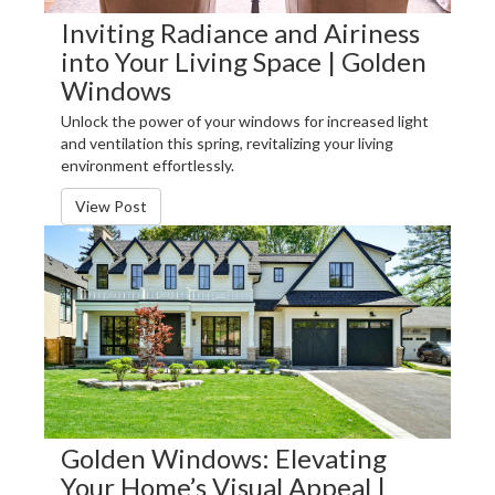
Inviting Radiance and Airiness
into Your Living Space | Golden
Windows
Unlock the power of your windows for increased light
and ventilation this spring, revitalizing your living
environment effortlessly.
View Post
Golden Windows: Elevating
Your Home’s Visual Appeal |