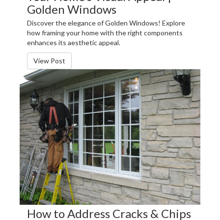
Golden Windows
Discover the elegance of Golden Windows! Explore
how framing your home with the right components
enhances its aesthetic appeal.
View Post
How to Address Cracks & Chips