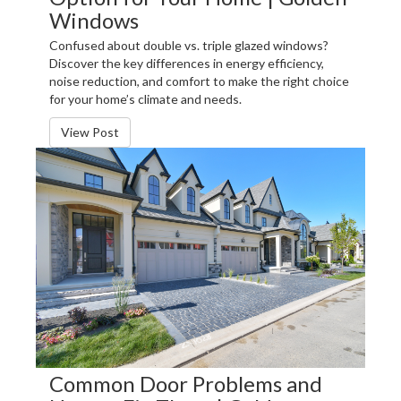
Windows
Confused about double vs. triple glazed windows?
Discover the key differences in energy efficiency,
noise reduction, and comfort to make the right choice
for your home’s climate and needs.
View Post
Common Door Problems and